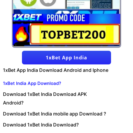
1xBet App India
1xBet App India Download Android and Iphone
1xBet India App Download?
Download 1xBet India Download APK
Android?
Download 1xBet India mobile app Download ?
Download 1xBet India Download?