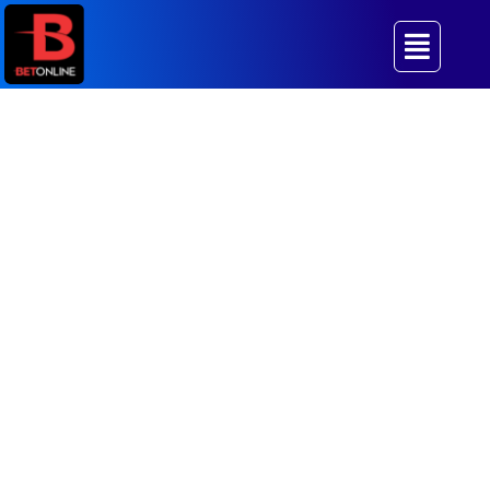
Skip
Menu
to
1xBet App India Download1xBet Promo Code
《TOPBET200》 Android (APK) and iPhone
content