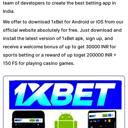
team of developers to create the best betting app in
India.
We offer to download 1xBet for Android or iOS from our
official website absolutely for free
.
Just download and
install the latest version of 1xBet apk, sign up, and
receive a welcome bonus of up to get 30000 INR for
sports betting or a reward of up toget 200000 INR +
150 FS for playing casino games.