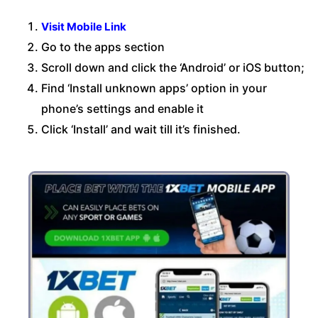
Visit Mobile Link
Go to the apps section
Scroll down and click the ‘Android’ or iOS button;
Find ‘Install unknown apps’ option in your
phone’s settings and enable it
Click ‘Install’ and wait till it’s finished.