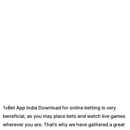
1xBet App India Download for online betting is very
beneficial, as you may place bets and watch live games
wherever you are. That’s why we have gathered a great