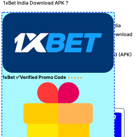
1xBet India Download APK ?
1xBet India Mobile App Download?
1xBet APP India Download ᐉ Download 1xBet India
Download APK for Iphone & Android ⇒ 1xBet Download
1xBet?
1xBet App India Download Download for Android (APK)
& iOS?
Download 1xBet India APK for Iphone & Android
1xBet ✅Verified Promo Code
★★★★★
Download?
1xBet India Download official App Link