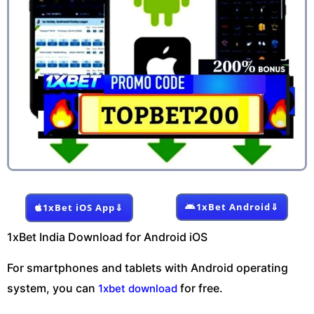
1xBet Android⇓
1xBet iOS App⇓
1xBet India Download for Android iOS
For smartphones and tablets with Android operating
system, you can
for free.
1xbet download