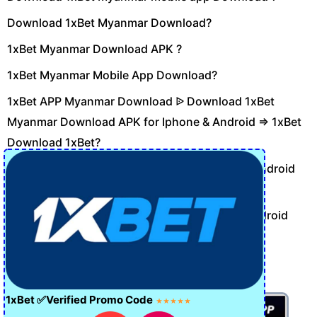
Download 1xBet Myanmar Download?
1xBet Myanmar Download APK ?
1xBet Myanmar Mobile App Download?
1xBet APP Myanmar Download ᐉ Download 1xBet
Myanmar Download APK for Iphone & Android ⇒ 1xBet
Download 1xBet?
1xBet App Myanmar Download Download for Android
(APK) & iOS?
Download 1xBet Myanmar APK for Iphone & Android
Download?
1xBet Myanmar Download official App Link
1xBet ✅Verified Promo Code
★★★★★