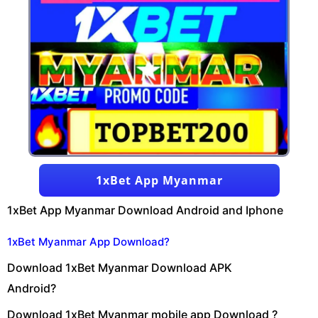
1xBet App Myanmar
1xBet App Myanmar Download Android and Iphone
1xBet Myanmar App Download?
Download 1xBet Myanmar Download APK
Android?
Download 1xBet Myanmar mobile app Download ?