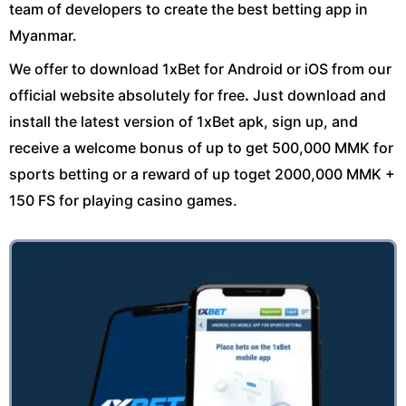
team of developers to create the best betting app in
Myanmar.
We offer to download 1xBet for Android or iOS from our
official website absolutely for free
.
Just download and
install the latest version of 1xBet apk, sign up, and
receive a welcome bonus of up to get 500,000 MMK for
sports betting or a reward of up toget 2000,000 MMK +
150 FS for playing casino games.