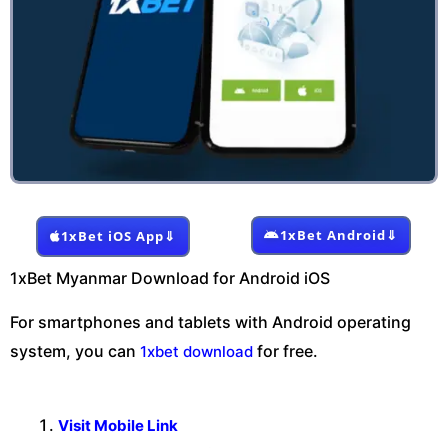
1xBet Android⇓
1xBet iOS App⇓
1xBet Myanmar Download for Android iOS
For smartphones and tablets with Android operating
system, you can
for free.
1xbet download
Visit Mobile Link