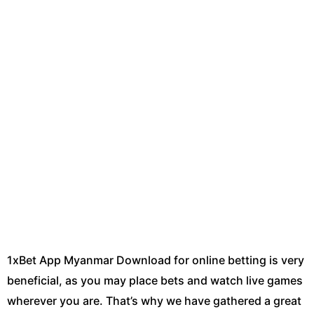
1xBet App Myanmar Download for online betting is very
beneficial, as you may place bets and watch live games
wherever you are. That’s why we have gathered a great