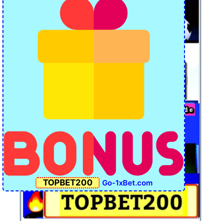
Go-1xBet.com