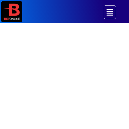
Skip
Menu
to
1xBet App Myanmar Download Android (APK) and iOS
content