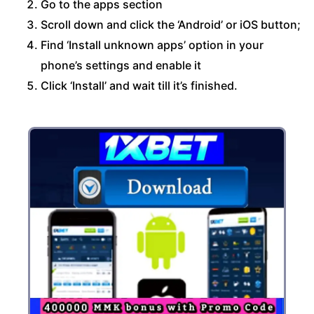
Go to the apps section
Scroll down and click the ‘Android’ or iOS button;
Find ‘Install unknown apps’ option in your
phone’s settings and enable it
Click ‘Install’ and wait till it’s finished.