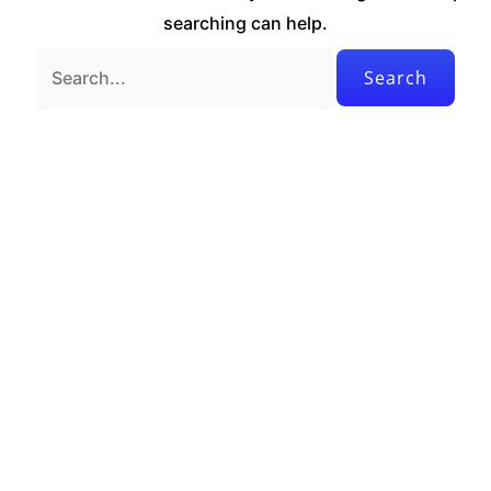
searching can help.