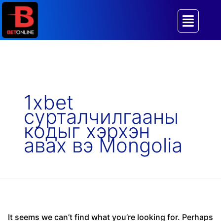
Skip
Menu
to
content
Search
for:
1xbet
сурталчилгааны
кодыг хэрхэн
авах вэ Mongolia
It seems we can’t find what you’re looking for. Perhaps