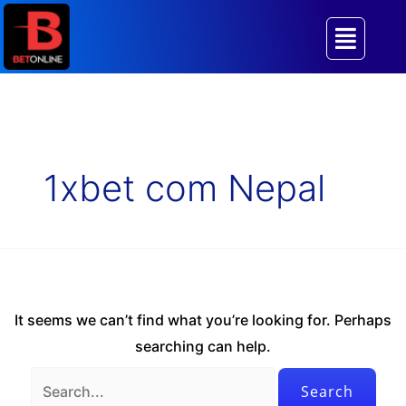
Skip
Menu
to
content
Search
for:
1xbet com Nepal
It seems we can’t find what you’re looking for. Perhaps
searching can help.