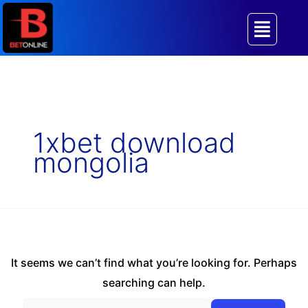
Skip
Menu
to
content
Search
for:
1xbet download
mongolia
It seems we can’t find what you’re looking for. Perhaps
searching can help.