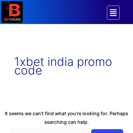
Skip
Menu
to
content
Search
for:
1xbet india promo
code
It seems we can’t find what you’re looking for. Perhaps
searching can help.