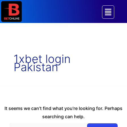
Skip
Menu
to
content
Search
for:
1xbet login
Pakistan
It seems we can’t find what you’re looking for. Perhaps
searching can help.