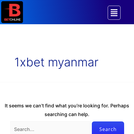
Skip
Menu
to
content
Search
for:
1xbet myanmar
It seems we can’t find what you’re looking for. Perhaps
searching can help.