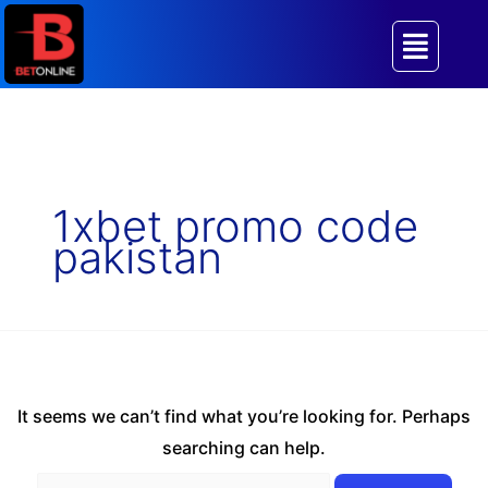
Skip
Menu
to
content
Search
for:
1xbet promo code
pakistan
It seems we can’t find what you’re looking for. Perhaps
searching can help.