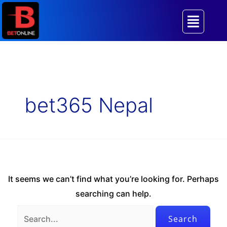
Skip
Menu
to
content
Search
for:
bet365 Nepal
It seems we can’t find what you’re looking for. Perhaps
searching can help.