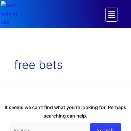
Skip
Menu
to
content
Search
for:
free bets
It seems we can’t find what you’re looking for. Perhaps
searching can help.