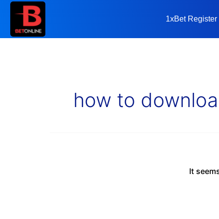
Skip
1xBet Register
to
content
how to downloa
It seems