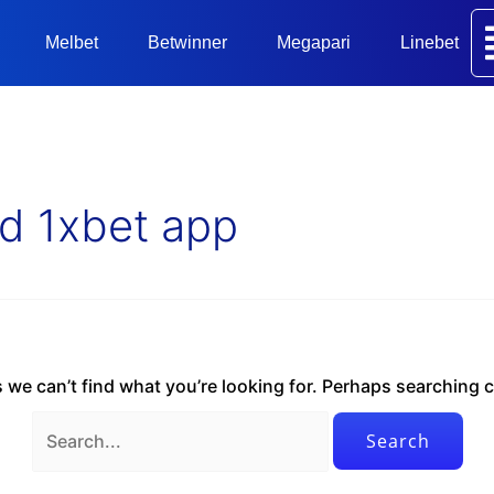
M
Melbet
Betwinner
Megapari
Linebet
Search
for:
d 1xbet app
 we can’t find what you’re looking for. Perhaps searching 