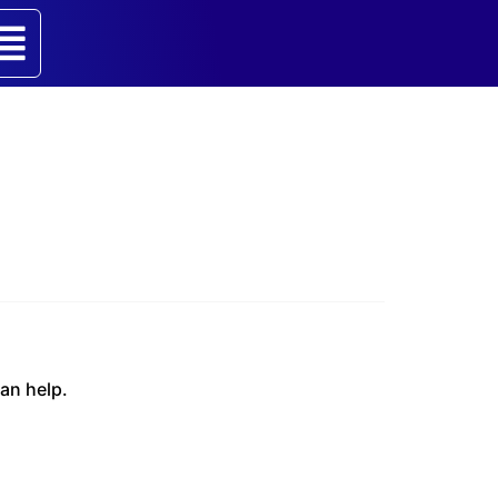
enu
can help.