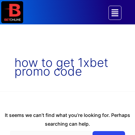
Skip
Menu
to
content
Search
for:
how to get 1xbet
promo code
It seems we can’t find what you’re looking for. Perhaps
searching can help.