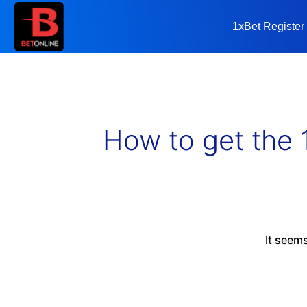
Skip
1xBet Register
to
content
How to get the
It seems