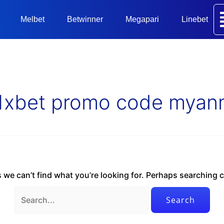
M
Melbet
Betwinner
Megapari
Linebet
Search
for:
 1xbet promo code myan
 we can’t find what you’re looking for. Perhaps searching 