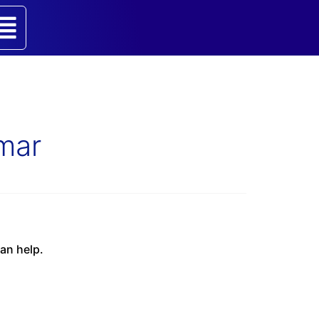
enu
mar
can help.