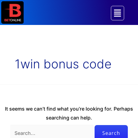
Skip
Menu
to
content
Search
for:
1win bonus code
It seems we can’t find what you’re looking for. Perhaps
searching can help.