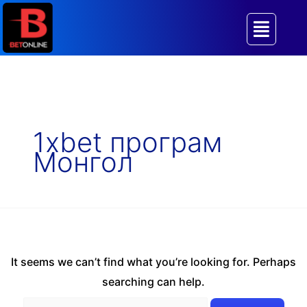
Skip
Menu
to
content
Search
for:
1xbet програм
Монгол
It seems we can’t find what you’re looking for. Perhaps
searching can help.