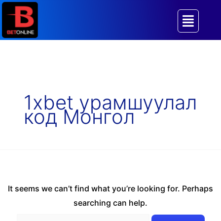
Skip
Menu
to
content
Search
for:
1xbet урамшуулал
код Монгол
It seems we can’t find what you’re looking for. Perhaps
searching can help.