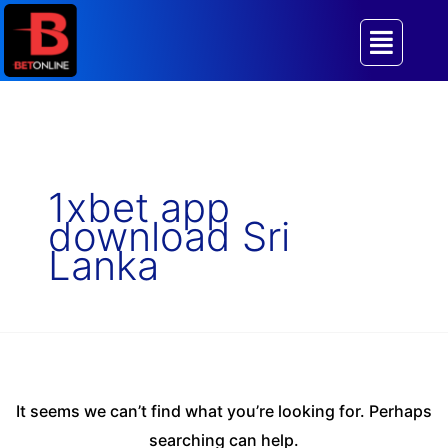
Skip
Menu
to
content
Search
for:
1xbet app
download Sri
Lanka
It seems we can’t find what you’re looking for. Perhaps
searching can help.