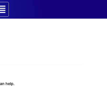
enu
can help.