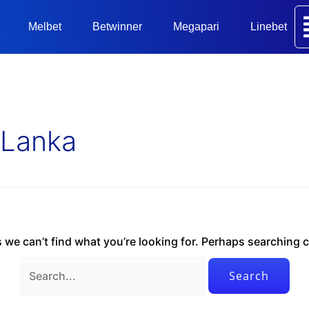
M
Melbet
Betwinner
Megapari
Linebet
Search
for:
 Lanka
 we can’t find what you’re looking for. Perhaps searching 