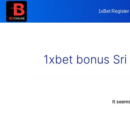
Skip
1xBet Register
to
content
1xbet bonus Sri
It seems