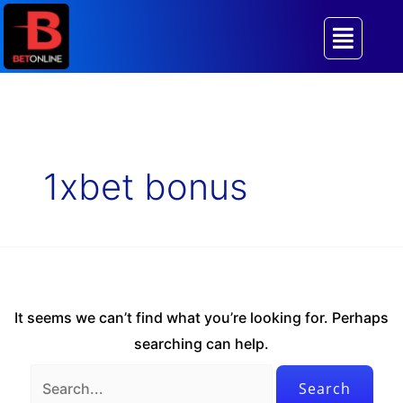
Skip
Menu
to
content
Search
for:
1xbet bonus
It seems we can’t find what you’re looking for. Perhaps
searching can help.