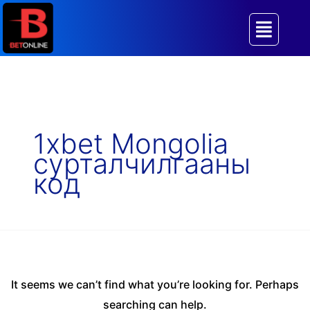
Skip
Menu
to
content
Search
for:
1xbet Mongolia
сурталчилгааны
код
It seems we can’t find what you’re looking for. Perhaps
searching can help.