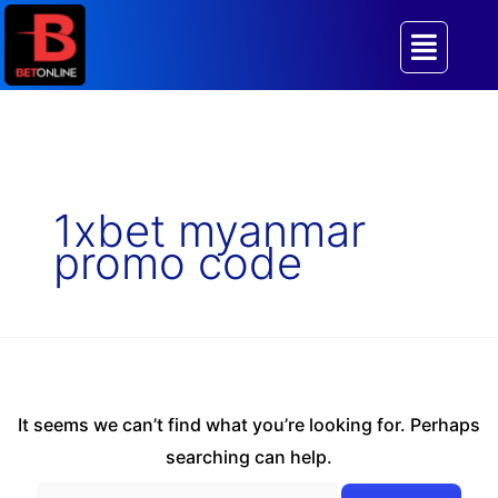
Skip
Menu
to
content
Search
for:
1xbet myanmar
promo code
It seems we can’t find what you’re looking for. Perhaps
searching can help.