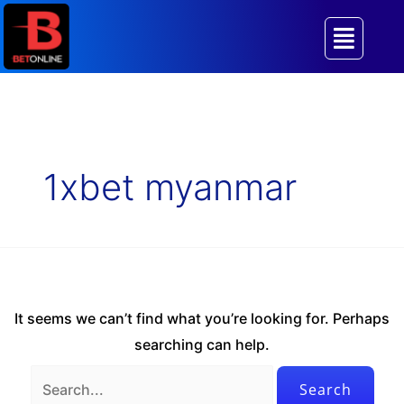
Skip
Menu
to
content
Search
for:
1xbet myanmar
It seems we can’t find what you’re looking for. Perhaps
searching can help.