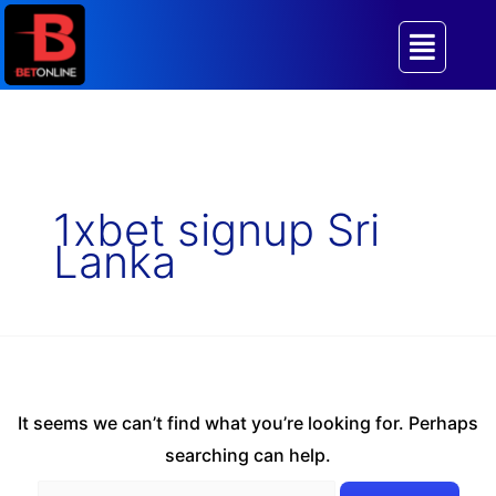
Skip
Menu
to
content
Search
for:
1xbet signup Sri
Lanka
It seems we can’t find what you’re looking for. Perhaps
searching can help.