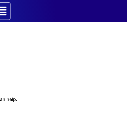
enu
can help.