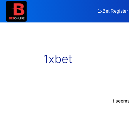
Skip
1xBet Register
to
content
1xbet
It seems