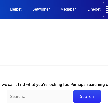
M
Melbet
Betwinner
Megapari
Linebet
Search
for:
 we can’t find what you’re looking for. Perhaps searching 