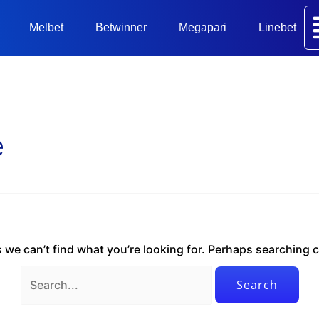
M
Melbet
Betwinner
Megapari
Linebet
Search
for:
e
 we can’t find what you’re looking for. Perhaps searching 