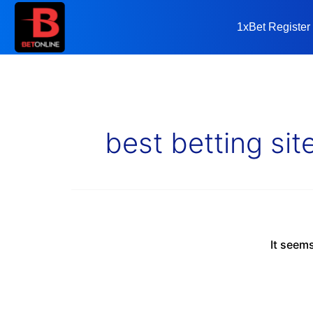
Skip
1xBet Register
to
content
best betting sit
It seems