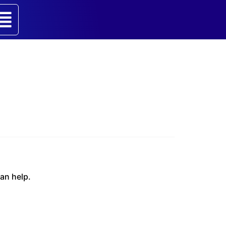
enu
can help.