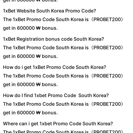
1xBet Website South Korea Promo Code?
The 1xBet Promo Code South Korea is《PROBET200》
get in 600000 ₩ bonus.
1xBet Registration bonus code South Korea?
The 1xBet Promo Code South Korea is《PROBET200》
get in 600000 ₩ bonus.
How do i get 1xBet Promo Code South Korea?
The 1xBet Promo Code South Korea is《PROBET200》
get in 600000 ₩ bonus.
How do I find 1xbet Promo Code South Korea?
The 1xBet Promo Code South Korea is《PROBET200》
get in 600000 ₩ bonus.
Where can i get 1xbet Promo Code South Korea?
The 1xBet Promo Code South Korea is《PROBET200》