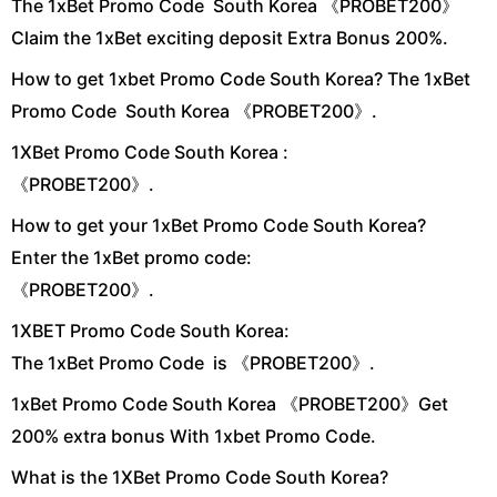
The 1xBet Promo Code South Korea 《PROBET200》
Claim the 1xBet exciting deposit Extra Bonus 200%.
How to get 1xbet Promo Code South Korea? The 1xBet
Promo Code South Korea 《PROBET200》.
1XBet Promo Code South Korea :
《PROBET200》.
How to get your 1xBet Promo Code South Korea?
Enter the 1xBet promo code:
《PROBET200》.
1XBET Promo Code South Korea:
The 1xBet Promo Code is 《PROBET200》.
1xBet Promo Code South Korea 《PROBET200》Get
200% extra bonus With 1xbet Promo Code.
What is the 1XBet Promo Code South Korea?