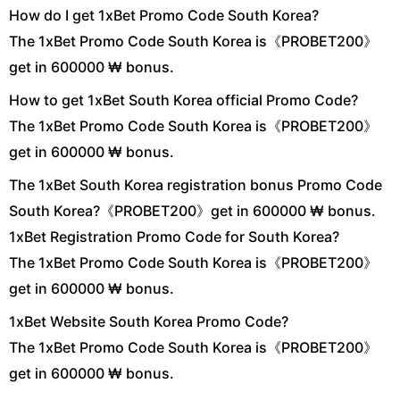
How do I get 1xBet Promo Code South Korea?
The 1xBet Promo Code South Korea is《PROBET200》
get in 600000 ₩ bonus.
How to get 1xBet South Korea official Promo Code?
The 1xBet Promo Code South Korea is《PROBET200》
get in 600000 ₩ bonus.
The 1xBet South Korea registration bonus Promo Code
South Korea?《PROBET200》get in 600000 ₩ bonus.
1xBet Registration Promo Code for South Korea?
The 1xBet Promo Code South Korea is《PROBET200》
get in 600000 ₩ bonus.
1xBet Website South Korea Promo Code?
The 1xBet Promo Code South Korea is《PROBET200》
get in 600000 ₩ bonus.