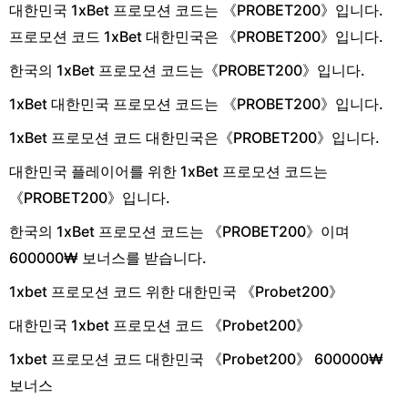
대한민국 1xBet 프로모션 코드는 《PROBET200》입니다.
프로모션 코드 1xBet 대한민국은 《PROBET200》입니다.
한국의 1xBet 프로모션 코드는《PROBET200》입니다.
1xBet 대한민국 프로모션 코드는 《PROBET200》입니다.
1xBet 프로모션 코드 대한민국은《PROBET200》입니다.
대한민국 플레이어를 위한 1xBet 프로모션 코드는
《PROBET200》입니다.
한국의 1xBet 프로모션 코드는 《PROBET200》이며
600000₩ 보너스를 받습니다.
1xbet 프로모션 코드 위한 대한민국 《Probet200》
대한민국 1xbet 프로모션 코드 《Probet200》
1xbet 프로모션 코드 대한민국 《Probet200》 600000₩
보너스