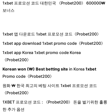
1xbet 프로모션 코드 대한민국 《Probet200》 600000₩
보너스
1xbet 앱 다운로드 1xbet 프로모션 코드《Probet200》
1xbet app download 1xbet promo code《Probet200》
1xbet app Korea 1xbet promo code Korea
《Probet200》
Korean won (₩) Best betting site
in Korea
1xbet
Promo code《Probet200》
원화 ₩ 한국 최고의 베팅 사이트 1xbet 프로모션 코드
《Probet200》
1XBET 프로모션 코드 : 《Probet200》 돈을 벌기위한 훌륭
한 추가 옵션