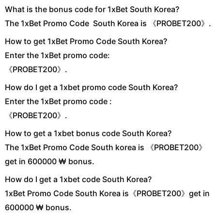
What is the bonus code for 1xBet South Korea?
The 1xBet Promo Code South Korea is 《PROBET200》.
How to get 1xBet Promo Code South Korea?
Enter the 1xBet promo code:
《PROBET200》.
How do I get a 1xbet promo code South Korea?
Enter the 1xBet promo code :
《PROBET200》.
How to get a 1xbet bonus code South Korea?
The 1xBet Promo Code South korea is 《PROBET200》
get in 600000 ₩ bonus.
How do I get a 1xbet code South Korea?
1xBet Promo Code South Korea is《PROBET200》get in
600000 ₩ bonus.