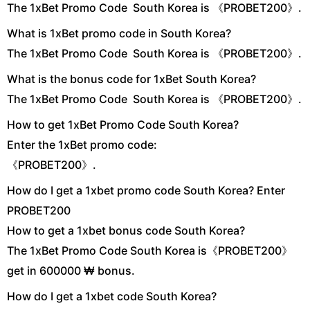
The 1xBet Promo Code South Korea is 《PROBET200》.
What is 1xBet promo code in South Korea?
The 1xBet Promo Code South Korea is 《PROBET200》.
What is the bonus code for 1xBet South Korea?
The 1xBet Promo Code South Korea is 《PROBET200》.
How to get 1xBet Promo Code South Korea?
Enter the 1xBet promo code:
《PROBET200》.
How do I get a 1xbet promo code South Korea? Enter
PROBET200
How to get a 1xbet bonus code South Korea?
The 1xBet Promo Code South Korea is《PROBET200》
get in 600000 ₩ bonus.
How do I get a 1xbet code South Korea?