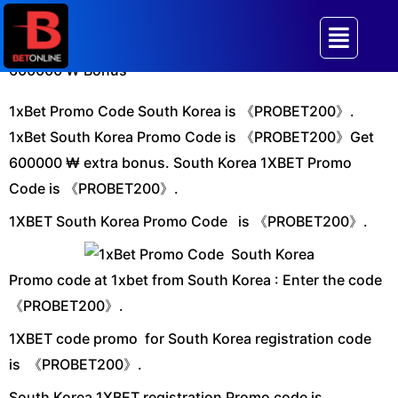
Skip
Menu
to
The 1xBet Promo Code South Korea 《PROBET200》
content
600000 ₩ Bonus
1xBet Promo Code South Korea is 《PROBET200》.
1xBet South Korea Promo Code is 《PROBET200》Get
600000 ₩ extra bonus. South Korea 1XBET Promo
Code is 《PROBET200》.
1XBET South Korea Promo Code is 《PROBET200》.
Promo code at 1xbet from South Korea : Enter the code
《PROBET200》.
1XBET code promo for South Korea registration code
is 《PROBET200》.
South Korea 1XBET registration Promo code is