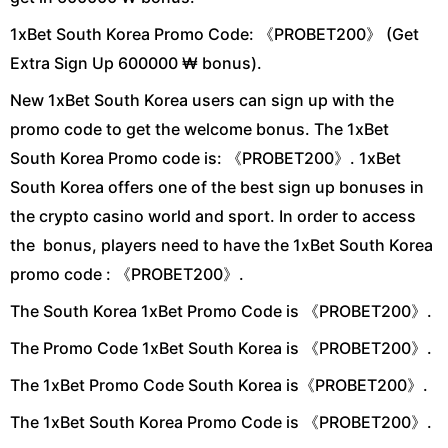
1xBet South Korea Promo Code: 《PROBET200》 (Get
Extra Sign Up 600000 ₩ bonus).
New 1xBet South Korea users can sign up with the
promo code to get the welcome bonus. The 1xBet
South Korea Promo code is: 《PROBET200》. 1xBet
South Korea offers one of the best sign up bonuses in
the crypto casino world and sport. In order to access
the bonus, players need to have the 1xBet South Korea
promo code : 《PROBET200》.
The South Korea 1xBet Promo Code is 《PROBET200》.
The Promo Code 1xBet South Korea is 《PROBET200》.
The 1xBet Promo Code South Korea is《PROBET200》.
The 1xBet South Korea Promo Code is 《PROBET200》.