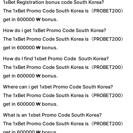
1xBet Registration bonus code South Korea?
The 1xBet Promo Code South Korea is《PROBET200》
get in 600000 ₩ bonus.
How do i get 1xBet Promo Code South Korea?
The 1xBet Promo Code South Korea is《PROBET200》
get in 600000 ₩ bonus.
How do I find 1xbet Promo Code South Korea?
The 1xBet Promo Code South Korea is《PROBET200》
get in 600000 ₩ bonus.
Where can i get 1xbet Promo Code South Korea?
The 1xBet Promo Code South Korea is《PROBET200》
get in 600000 ₩ bonus.
What is an 1xbet Promo Code South Korea?
The 1xBet Promo Code South Korea is《PROBET200》
get in 600000 ₩ bonus.