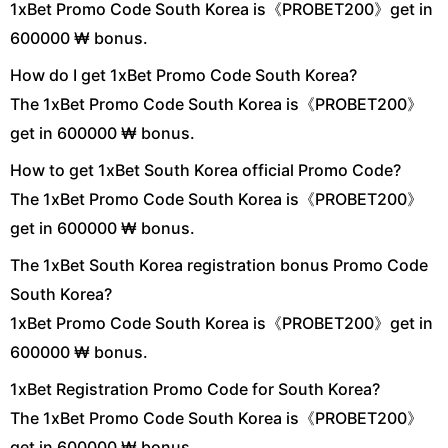
1xBet Promo Code South Korea is《PROBET200》get in
600000 ₩ bonus.
How do I get 1xBet Promo Code South Korea?
The 1xBet Promo Code South Korea is《PROBET200》
get in 600000 ₩ bonus.
How to get 1xBet South Korea official Promo Code?
The 1xBet Promo Code South Korea is《PROBET200》
get in 600000 ₩ bonus.
The 1xBet South Korea registration bonus Promo Code
South Korea?
1xBet Promo Code South Korea is《PROBET200》get in
600000 ₩ bonus.
1xBet Registration Promo Code for South Korea?
The 1xBet Promo Code South Korea is《PROBET200》
get in 600000 ₩ bonus.