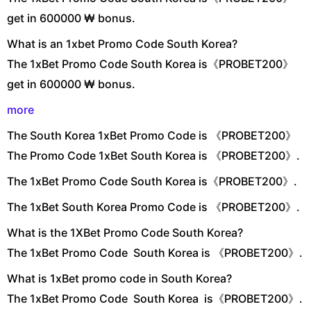
get in 600000 ₩ bonus.
What is an 1xbet Promo Code South Korea?
The 1xBet Promo Code South Korea is《PROBET200》
get in 600000 ₩ bonus.
more
The South Korea 1xBet Promo Code is 《PROBET200》
The Promo Code 1xBet South Korea is 《PROBET200》.
The 1xBet Promo Code South Korea is《PROBET200》.
The 1xBet South Korea Promo Code is 《PROBET200》.
What is the 1XBet Promo Code South Korea?
The 1xBet Promo Code South Korea is 《PROBET200》.
What is 1xBet promo code in South Korea?
The 1xBet Promo Code South Korea is《PROBET200》.