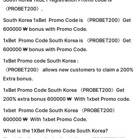
《PROBET200》.
South Korea 1xBet Promo Code is 《PROBET200》Get
600000 ₩ bonus with Promo Code.
1xBet Promo Code South Korea is 《PROBET200》Get
600000 ₩ bonus with Promo Code.
1xBet Promo code South Korea :
《PROBET200》 allows new customers to claim a 200%
Extra bonus.
1xBet Promo Code South Korea 《PROBET200》Get
200% extra bonus 600000 ₩ With 1xbet Promo code.
1xbet Promo Code South Korea 《PROBET200》
600000 ₩ With 1xbet Promo Code.
What is the 1XBet Promo Code South Korea?